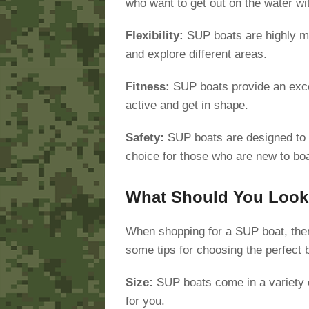
who want to get out on the water wit
Flexibility:
SUP boats are highly ma
and explore different areas.
Fitness:
SUP boats provide an excel
active and get in shape.
Safety:
SUP boats are designed to b
choice for those who are new to boa
What Should You Look 
When shopping for a SUP boat, there
some tips for choosing the perfect 
Size:
SUP boats come in a variety of
for you.