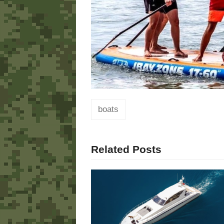
boats
Related Posts