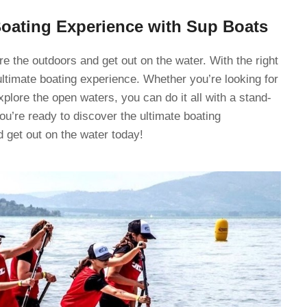
Boating Experience with Sup Boats
e the outdoors and get out on the water. With the right
ltimate boating experience. Whether you’re looking for
explore the open waters, you can do it all with a stand-
ou’re ready to discover the ultimate boating
 get out on the water today!