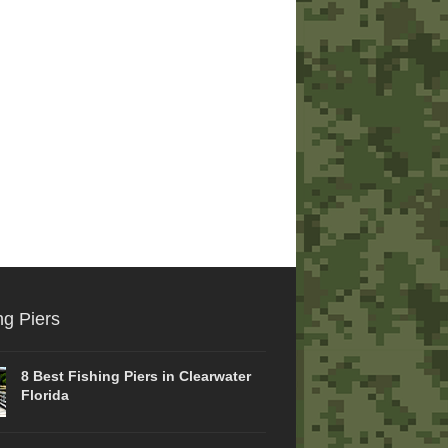
ng Piers
8 Best Fishing Piers in Clearwater
Florida