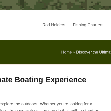
Rod Holders
Fishing Charters
Home
»
Discover the Ultima
mate Boating Experience
 explore the outdoors. Whether you’re looking for a
plore the open waters, you can do it all with a stand-up