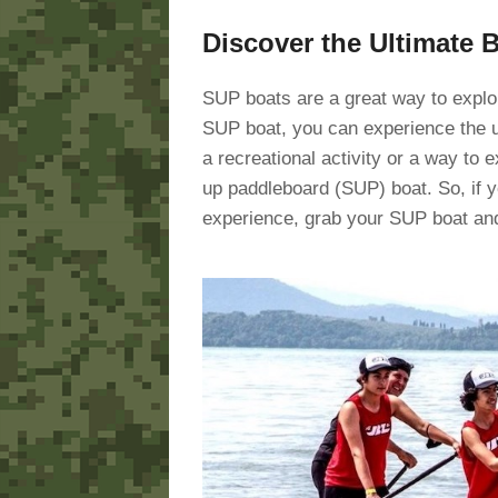
Discover the Ultimate 
SUP boats are a great way to explor
SUP boat, you can experience the u
a recreational activity or a way to 
up paddleboard (SUP) boat. So, if y
experience, grab your SUP boat and