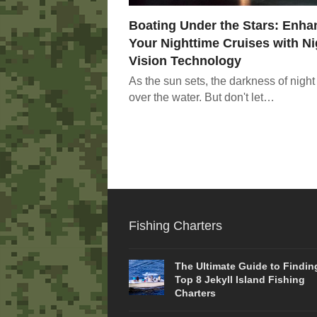
Boating Under the Stars: Enha
Your Nighttime Cruises with Ni
Vision Technology
As the sun sets, the darkness of night 
over the water. But don't let…
Fishing Charters
The Ultimate Guide to Findin
Top 8 Jekyll Island Fishing
Charters