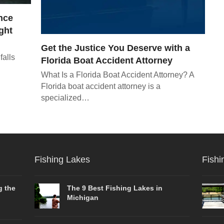
nce
ght
Get the Justice You Deserve with a
falls
Florida Boat Accident Attorney
What Is a Florida Boat Accident Attorney? A
Florida boat accident attorney is a
specialized…
Fishing Lakes
Fishi
g the
The 9 Best Fishing Lakes in
Michigan