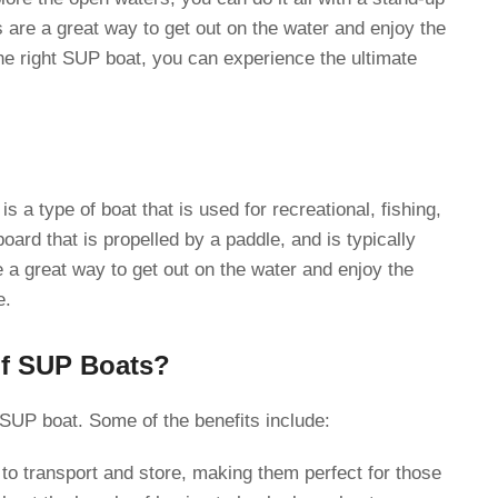
are a great way to get out on the water and enjoy the
he right SUP boat, you can experience the ultimate
 a type of boat that is used for recreational, fishing,
 board that is propelled by a paddle, and is typically
a great way to get out on the water and enjoy the
e.
of SUP Boats?
 SUP boat. Some of the benefits include:
o transport and store, making them perfect for those