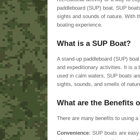
paddleboard (SUP) boat. SUP boats 
sights and sounds of nature. With t
boating experience.
What is a SUP Boat?
A stand-up paddleboard (SUP) boat is
and expeditionary activities. It is a
used in calm waters. SUP boats are 
sights, sounds, and smells of natur
What are the Benefits 
There are many benefits to using a
Convenience:
SUP boats are easy t