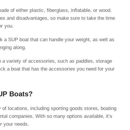
de of either plastic, fiberglass, inflatable, or wood.
es and disadvantages, so make sure to take the time
or you.
k a SUP boat that can handle your weight, as well as
nging along.
a variety of accessories, such as paddles, storage
ck a boat that has the accessories you need for your
UP Boats?
 of locations, including sporting goods stores, boating
ental companies. With so many options available, it’s
or your needs.