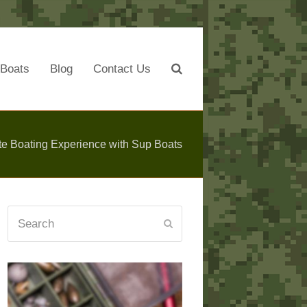
Boats
Blog
Contact Us
te Boating Experience with Sup Boats
Search
Submit