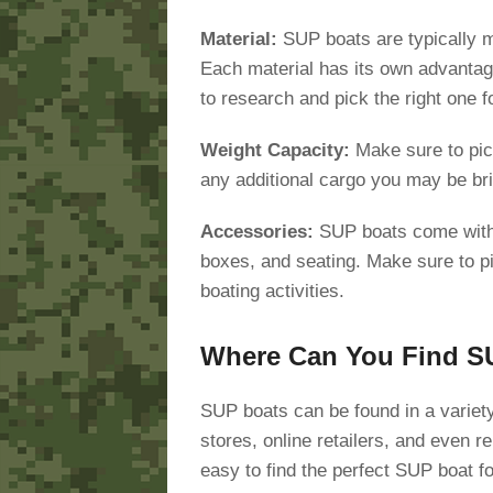
Material:
SUP boats are typically ma
Each material has its own advantag
to research and pick the right one f
Weight Capacity:
Make sure to pic
any additional cargo you may be bri
Accessories:
SUP boats come with 
boxes, and seating. Make sure to pi
boating activities.
Where Can You Find S
SUP boats can be found in a variety
stores, online retailers, and even r
easy to find the perfect SUP boat f