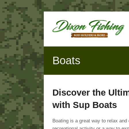
Boats
Discover the Ulti
with Sup Boats
Boating is a great way to relax and
recreational activity or a way to ex