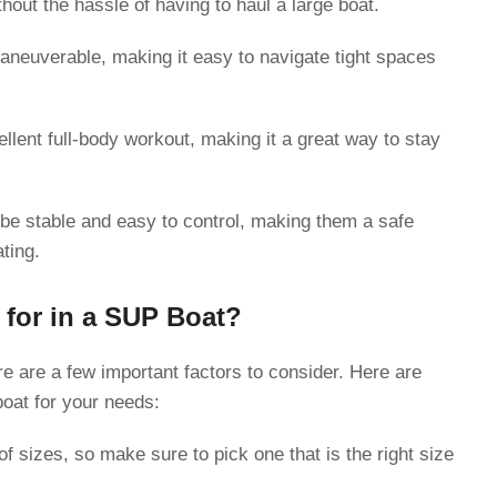
hout the hassle of having to haul a large boat.
neuverable, making it easy to navigate tight spaces
lent full-body workout, making it a great way to stay
e stable and easy to control, making them a safe
ting.
for in a SUP Boat?
 are a few important factors to consider. Here are
boat for your needs:
 sizes, so make sure to pick one that is the right size