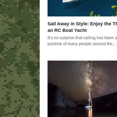
Sail Away in Style: Enjoy the Th
an RC Boat Yacht
It’s no surprise that sailing has been a
pastime of many people around the…