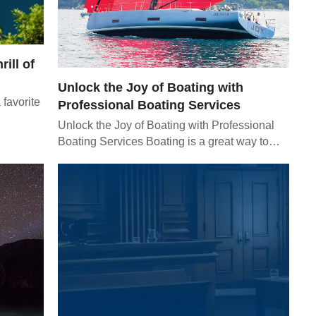
rill of
Unlock the Joy of Boating with
 favorite
Professional Boating Services
Unlock the Joy of Boating with Professional
Boating Services Boating is a great way to…